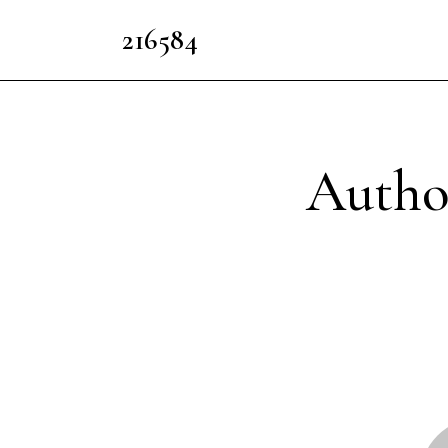
216584
Autho