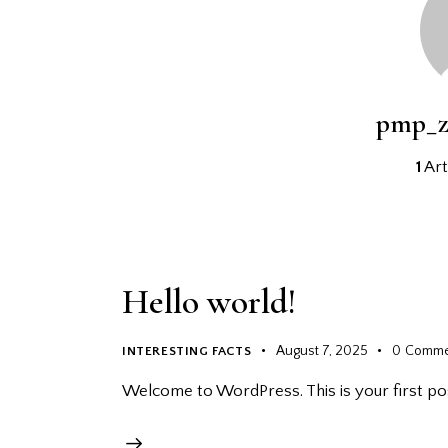
pmp_z
1
Art
Hello world!
August 7, 2025
0
Comme
INTERESTING FACTS
Welcome to WordPress. This is your first post.