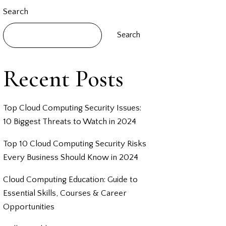
Search
Search
Recent Posts
Top Cloud Computing Security Issues:
10 Biggest Threats to Watch in 2024
Top 10 Cloud Computing Security Risks
Every Business Should Know in 2024
Cloud Computing Education: Guide to
Essential Skills, Courses & Career
Opportunities