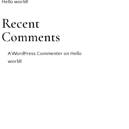
Hello world!
Recent
Comments
A WordPress Commenter
on
Hello
world!