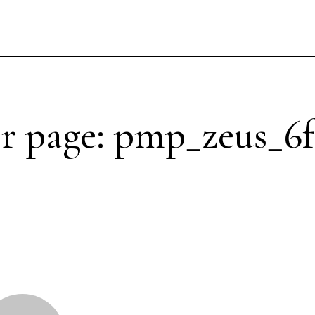
r page: pmp_zeus_6f