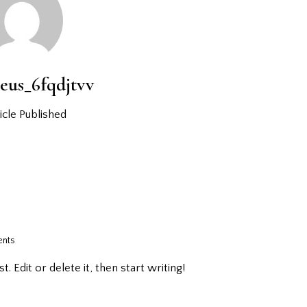
eus_6fqdjtvv
icle Published
nts
 Edit or delete it, then start writing!